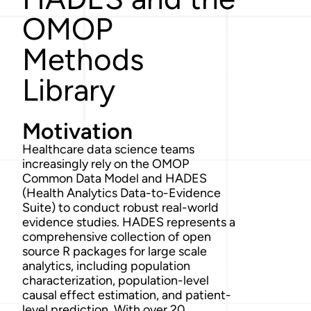
OMOP
Methods
Library
Motivation
Healthcare data science teams
increasingly rely on the OMOP
Common Data Model and HADES
(Health Analytics Data-to-Evidence
Suite) to conduct robust real-world
evidence studies. HADES represents a
comprehensive collection of open
source R packages for large scale
analytics, including population
characterization, population-level
causal effect estimation, and patient-
level prediction. With over 20