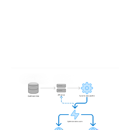
Cohort Building Grammars
for low-code, efficient
analyses
Case Study
Jun 2025