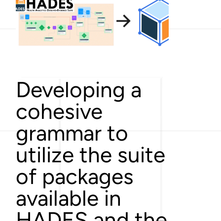
Developing a
cohesive
grammar to
utilize the suite
of packages
available in
HADES and the