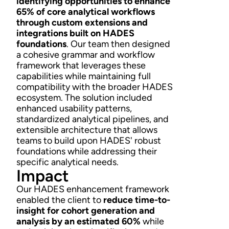
identifying opportunities to enhance
65% of core analytical workflows
through custom extensions and
integrations built on HADES
foundations
. Our team then designed
a cohesive grammar and workflow
framework that leverages these
capabilities while maintaining full
compatibility with the broader HADES
ecosystem. The solution included
enhanced usability patterns,
standardized analytical pipelines, and
extensible architecture that allows
teams to build upon HADES' robust
foundations while addressing their
specific analytical needs.
Impact
Our HADES enhancement framework
enabled the client to
reduce time-to-
insight for cohort generation and
analysis by an estimated 60%
while