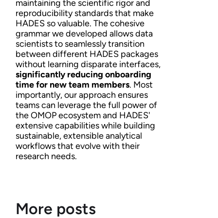
maintaining the scientific rigor and
reproducibility standards that make
HADES so valuable. The cohesive
grammar we developed allows data
scientists to seamlessly transition
between different HADES packages
without learning disparate interfaces,
significantly reducing onboarding
time for new team members
. Most
importantly, our approach ensures
teams can leverage the full power of
the OMOP ecosystem and HADES'
extensive capabilities while building
sustainable, extensible analytical
workflows that evolve with their
research needs.
More posts