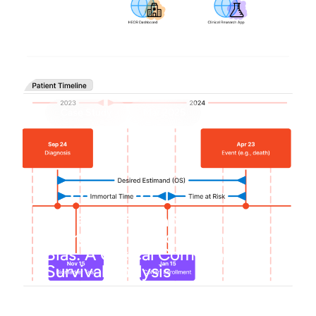
Building faster SHINY apps
Case Study
Mar 2025
Understanding and
Correcting Immortal Time
Bias: A Critical Component of
Survival Analysis