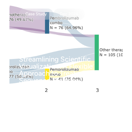
Case Study
Dec 2024
Streamlining Scientific
Visualization: A Flexible
Approach to Treatment
Sequence Diagrams
Case Study
Dec 2024