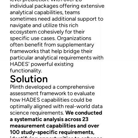
individual packages offering extensive
analytical capabilities, teams
sometimes need additional support to
navigate and utilize this rich
ecosystem cohesively for their
specific use cases. Organizations
often benefit from supplementary
frameworks that help bridge their
particular analytical requirements with
HADES' powerful existing
functionality.
Solution
Plinth developed a comprehensive
assessment framework to evaluate
how HADES capabilities could be
optimally aligned with real-world data
science requirements.
We conducted
a systematic analysis across 23
measurement capabilities and over
100 study-specific requirements,