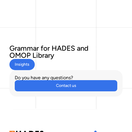
Grammar for HADES and
OMOP Library
Insights
Do you have any questions?
Contact us