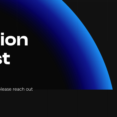
ion
st
 please reach out