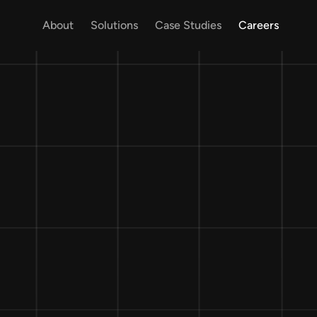
About
Solutions
Case Studies
Careers
About
Solutions
Case Studies
Careers