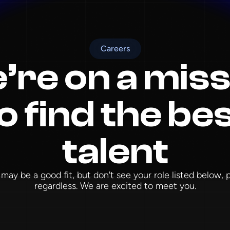
Careers
’re on a miss
o find the be
talent
 may be a good fit, but don't see your role listed below,
regardless. We are excited to meet you.