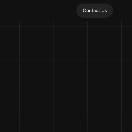
Contact Us
Contact Us