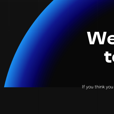
We
t
If you think you